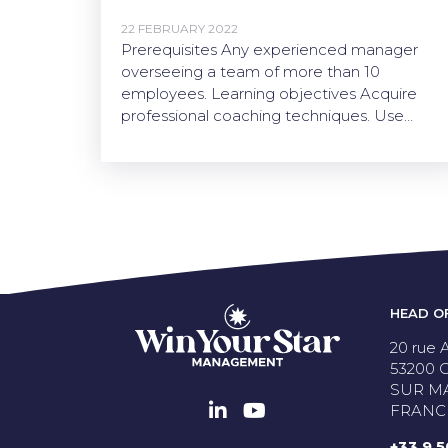
22 FEBRUARY 2022
Prerequisites Any experienced manager
overseeing a team of more than 10
employees. Learning objectives Acquire
professional coaching techniques. Use…
HEAD O
20 rue A
53200
SUR M
FRANC
+33 9 