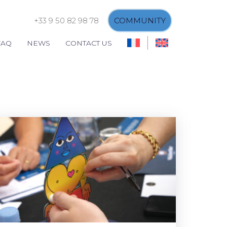
+33 9 50 82 98 78
COMMUNITY
FAQ
NEWS
CONTACT US