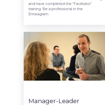
and have completed the “Facilitator”
training. Be a professional in the
Enneagram.
Manager-Leader