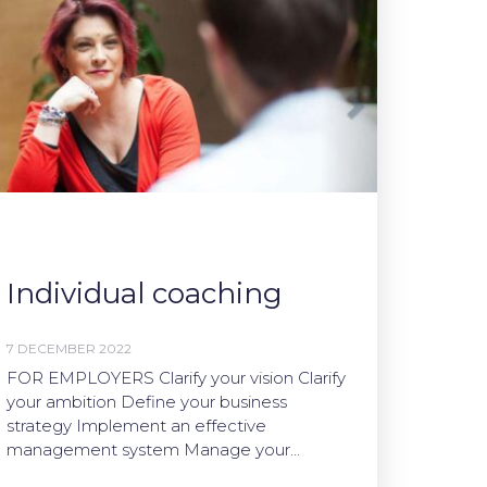
Individual coaching
7 DECEMBER 2022
FOR EMPLOYERS Clarify your vision Clarify
your ambition Define your business
strategy Implement an effective
management system Manage your…