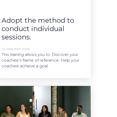
Adopt the method to
conduct individual
sessions.
22 JANUARY 2025
This training allows you to: Discover your
coachee’s frame of reference. Help your
coachee achieve a goal.