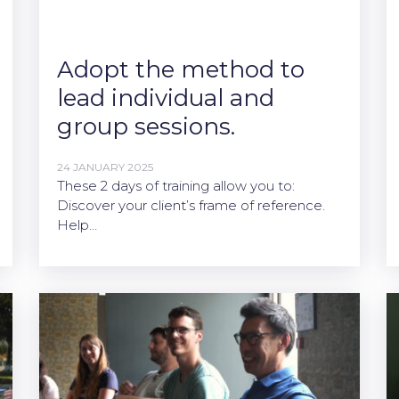
Adopt the method to
lead individual and
group sessions.
24 JANUARY 2025
These 2 days of training allow you to:
Discover your client’s frame of reference.
Help…