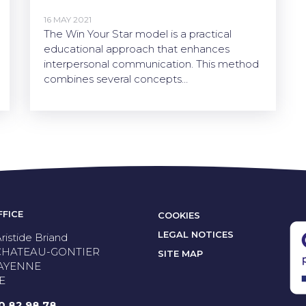
16 MAY 2021
The Win Your Star model is a practical
educational approach that enhances
interpersonal communication. This method
combines several concepts…
FFICE
COOKIES
LEGAL NOTICES
ristide Briand
 CHATEAU-GONTIER
SITE MAP
AYENNE
E
50 82 98 78