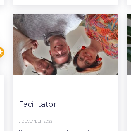
Facilitator
7 DECEMBER 2022