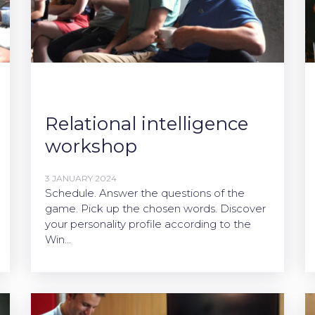
Relational intelligence
workshop
3 JANUARY 2024
Schedule. Answer the questions of the
game. Pick up the chosen words. Discover
your personality profile according to the
Win…