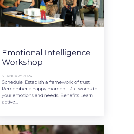
Emotional Intelligence
Workshop
3 JANUARY 2024
Schedule. Establish a framework of trust.
Remember a happy moment. Put words to
your emotions and needs. Benefits Learn
active…