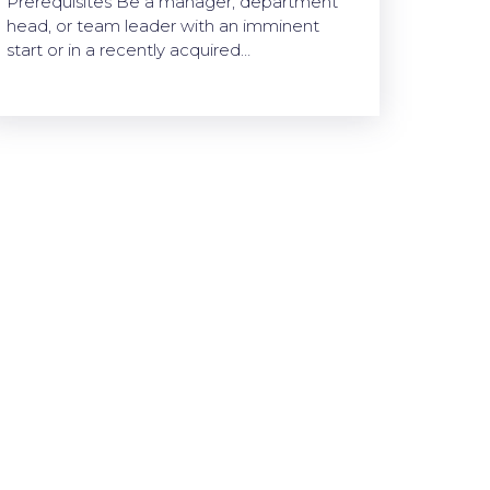
Prerequisites Be a manager, department
head, or team leader with an imminent
start or in a recently acquired…