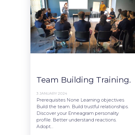
Team Building Training.
3 JANUARY 2024
Prerequisites None Learning objectives
Build the team. Build trustful relationships.
Discover your Enneagram personality
profile. Better understand reactions.
Adopt…