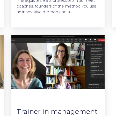
Prerequisites Be a professional You meet
coaches, founders of the method You use
an innovative method and a…
Trainer in management