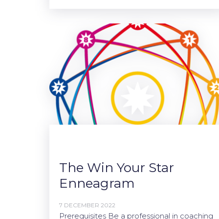
The Win Your Star
Enneagram
7 DECEMBER 2022
Prerequisites Be a professional in coaching