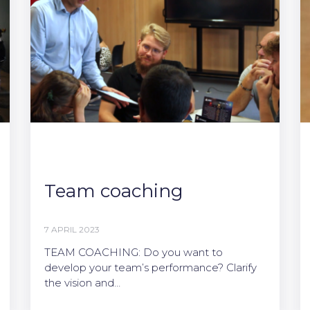
Team coaching
7 APRIL 2023
TEAM COACHING: Do you want to
develop your team’s performance? Clarify
the vision and…