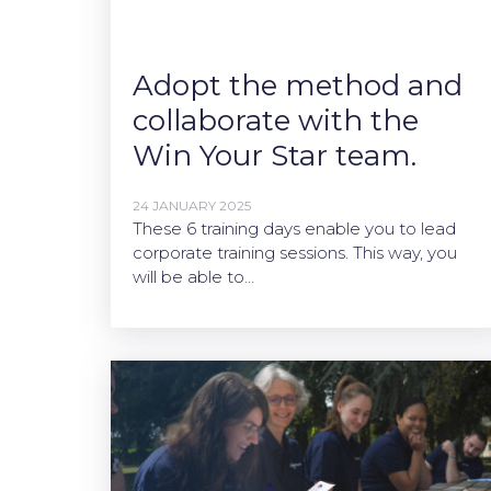
Adopt the method and
collaborate with the
Win Your Star team.
24 JANUARY 2025
These 6 training days enable you to lead
corporate training sessions. This way, you
will be able to…