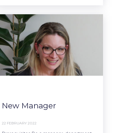
New Manager
22 FEBRUARY 2022