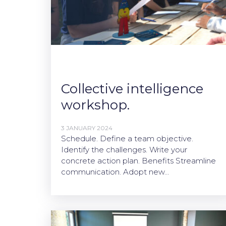
Collective intelligence
workshop.
3 JANUARY 2024
Schedule. Define a team objective.
Identify the challenges. Write your
concrete action plan. Benefits Streamline
communication. Adopt new…