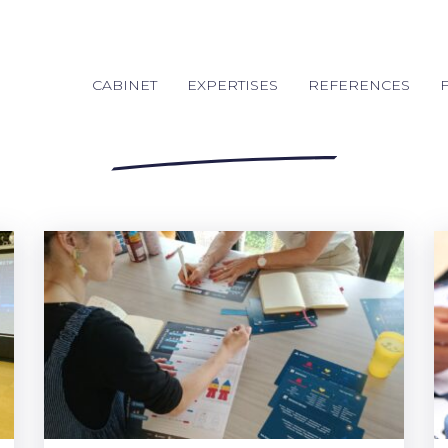
CABINET
EXPERTISES
REFERENCES