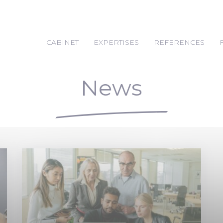
CABINET
EXPERTISES
REFERENCES
News