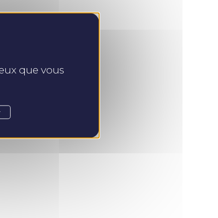
 ceux que vous
r