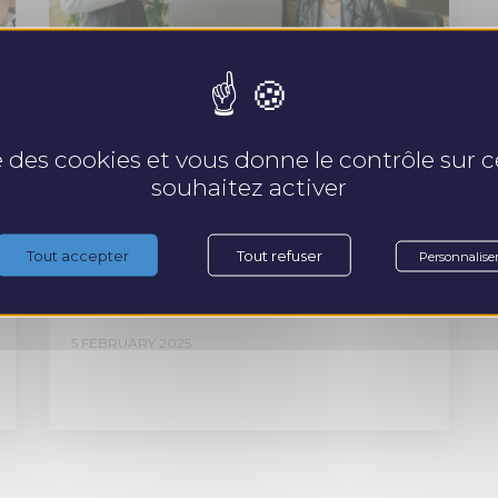
ARTICLE
se des cookies et vous donne le contrôle sur
souhaitez activer
5 keys to better
collaboration between
Tout accepter
Tout refuser
Personnalise
generations.
5 FEBRUARY 2025