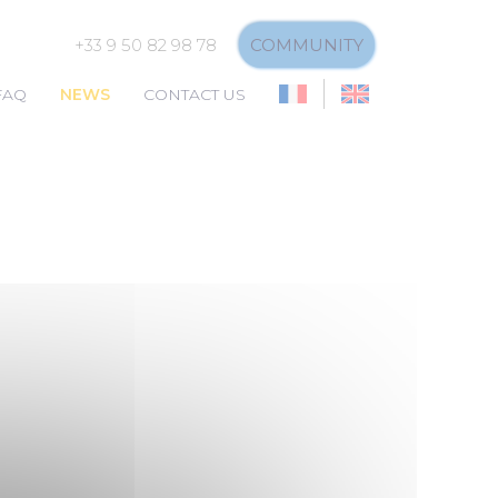
+33 9 50 82 98 78
COMMUNITY
FAQ
NEWS
CONTACT US