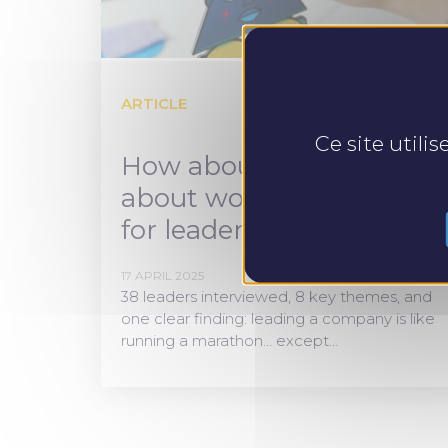
ARTICLE
Ce site utili
How about talking
about workplace health
for leaders?
17 APRIL 2025
38 leaders interviewed, 8 key themes, and
one clear finding: leading a company is like
running a marathon… except…