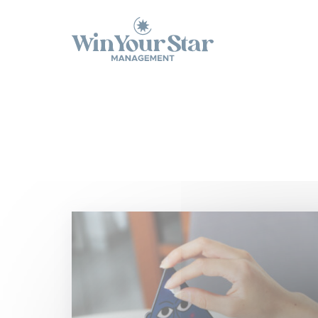
Panneau de gestion des cookies