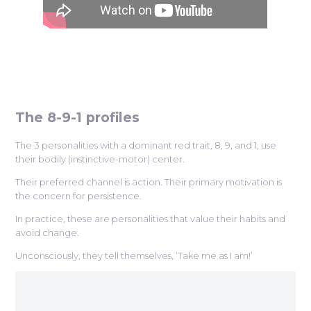
The 8-9-1 profiles
The 3 personalities with a dominant red trait, 8, 9, and 1, use
their bodily (instinctive-motor) center.
Their preferred channel is action. Their primary motivation is
the concern for persistence.
In practice, these are personalities that value their habits and
avoid change.
Unconsciously, they tell themselves, ‘Take me as I am!’