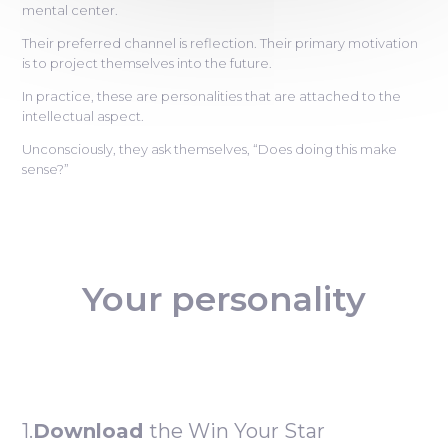
mental center.
Their preferred channel is reflection. Their primary motivation
is to project themselves into the future.
In practice, these are personalities that are attached to the
intellectual aspect.
Unconsciously, they ask themselves, “Does doing this make
sense?”
Your personality
1.
Download
the Win Your Star