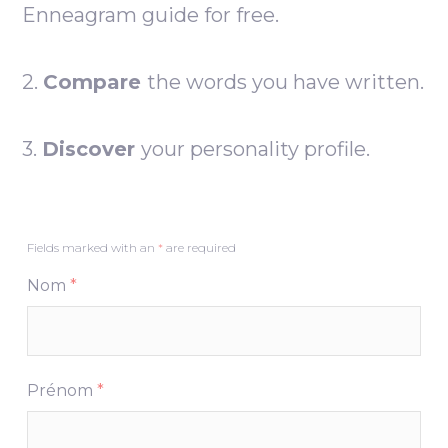
Enneagram guide for free.
2.
Compare
the words you have written.
3.
Discover
your personality profile.
Fields marked with an
*
are required
Nom
*
Prénom
*