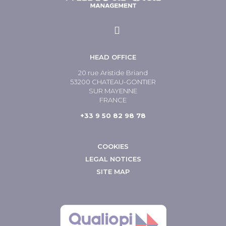
HEAD OFFICE
20 rue Aristide Briand
53200 CHATEAU-GONTIER
SUR MAYENNE
FRANCE
+33 9 50 82 98 78
COOKIES
LEGAL NOTICES
SITE MAP