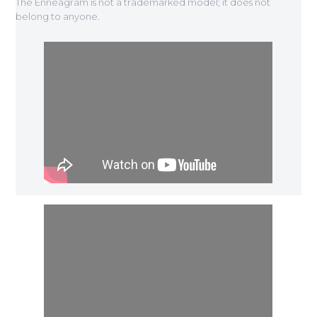
The Enneagram is not a trademarked model; it does not
belong to anyone.