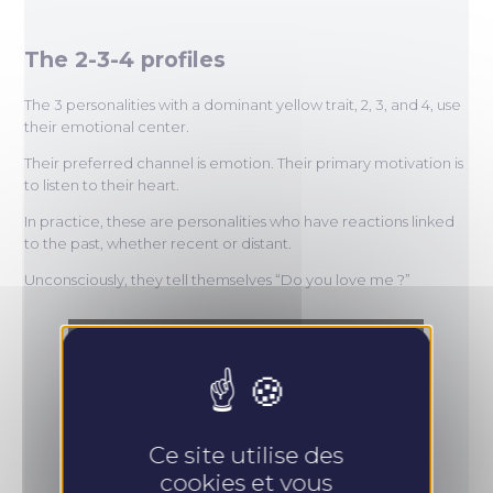
The 2-3-4 profiles
The 3 personalities with a dominant yellow trait, 2, 3, and 4, use
their emotional center.
Their preferred channel is emotion. Their primary motivation is
to listen to their heart.
In practice, these are personalities who have reactions linked
to the past, whether recent or distant.
Unconsciously, they tell themselves “Do you love me ?”
Ce site utilise des
cookies et vous