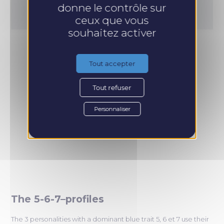
donne le contrôle sur
ceux que vous
souhaitez activer
Tout accepter
Tout refuser
Personnaliser
The 5-6-7–profiles
The 3 personalities with a dominant blue trait 5, 6 et 7 use their