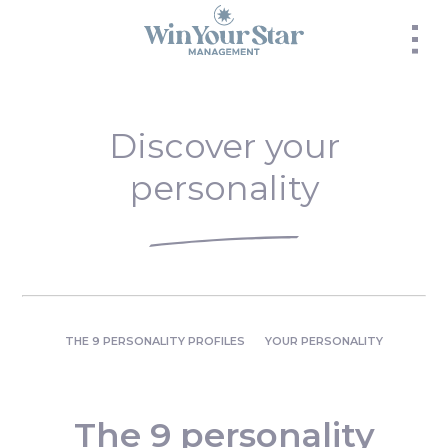
Panneau de gestion des cookies
Discover your
personality
THE 9 PERSONALITY PROFILES
YOUR PERSONALITY
The 9 personality