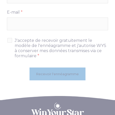
E-mail
*
J'accepte de recevoir gratuitement le
modèle de l'ennéagramme et j'autorise WYS
à conserver mes données transmises via ce
formulaire
*