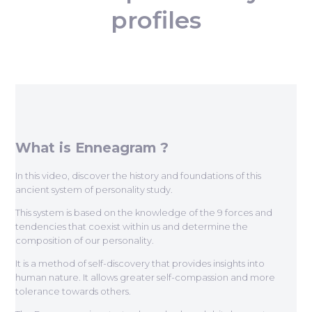
profiles
What is Enneagram ?
In this video, discover the history and foundations of this
ancient system of personality study.
This system is based on the knowledge of the 9 forces and
tendencies that coexist within us and determine the
composition of our personality.
It is a method of self-discovery that provides insights into
human nature. It allows greater self-compassion and more
tolerance towards others.